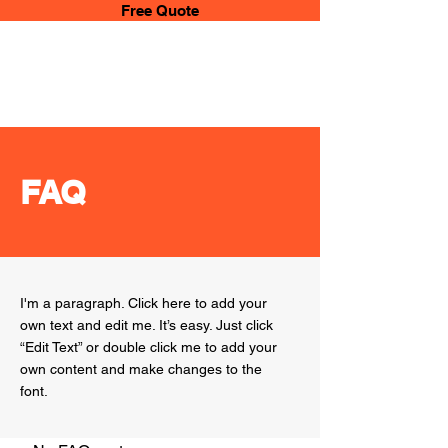
Free Quote
Any
Service
UAE
FAQ
I'm a paragraph. Click here to add your
own text and edit me. It’s easy. Just click
“Edit Text” or double click me to add your
own content and make changes to the
font.