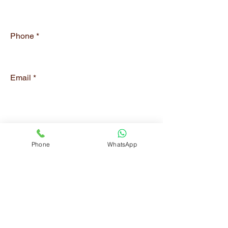
Phone
Email
Submit
Phone
WhatsApp
CONTACT
Phone:
0566334794