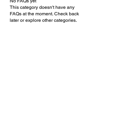
No FAQs yet
This category doesn't have any
FAQs at the moment. Check back
later or explore other categories.