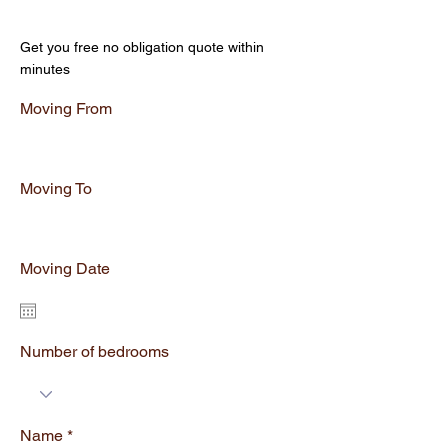
Get Your Free Quote
Get you free no obligation quote within
minutes
Moving From
Moving To
Moving Date
Number of bedrooms
Name